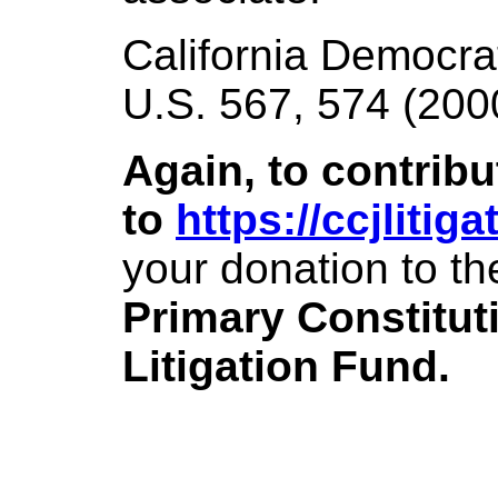
California Democrat
U.S. 567, 574 (200
Again, to contribu
to
https://ccjlitig
your donation to th
Primary Constitut
Litigation Fund.