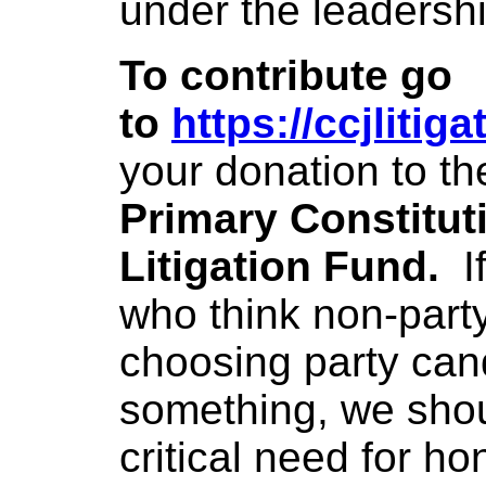
under the leadersh
To contribute go
to
https://ccjlitig
your donation to th
Primary Constitut
Litigation Fund.
I
who think non-part
choosing party can
something, we shoul
critical need for ho