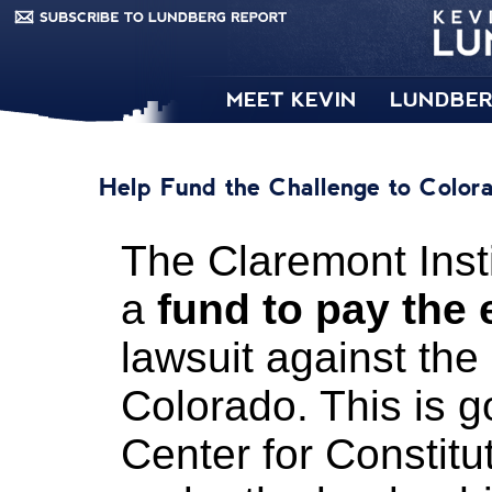
MEET KEVIN
LUNDBER
Help Fund the Challenge to Color
The Claremont Inst
a
fund to pay the
lawsuit against the
Colorado. This is g
Center for Constitu