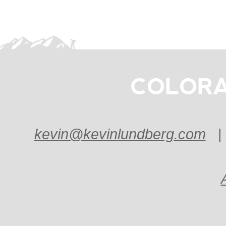
COLORA
kevin@kevinlundberg.com