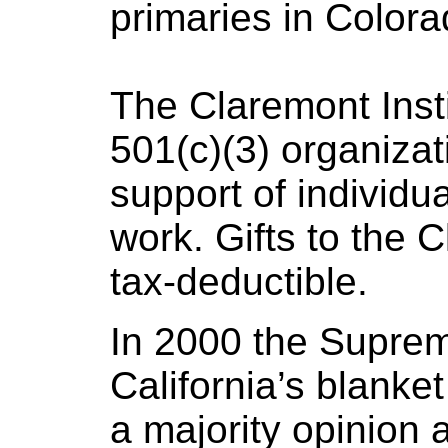
primaries in Colora
The Claremont Insti
501(c)(3) organizati
support of individua
work. Gifts to the C
tax-deductible.
In 2000 the Supre
California’s blanket
a majority opinion 