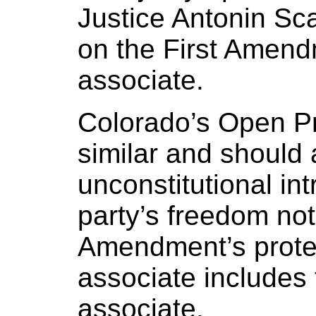
Justice Antonin Sca
on the First Amend
associate.
Colorado’s Open Pr
similar and should 
unconstitutional int
party’s freedom not
Amendment’s protec
associate includes 
associate.