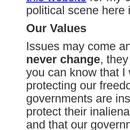
political scene here
Our Values
Issues may come an
never change
, they
you can know that I 
protecting our freed
governments are ins
protect their inalien
and that our govern