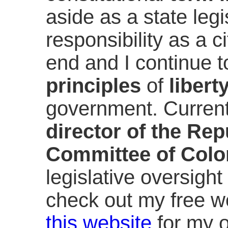
aside as a state leg
responsibility as a ci
end and I continue t
principles
of
libert
government. Current
director of the Re
Committee of Colo
legislative oversight 
check out my free w
this website
for my o