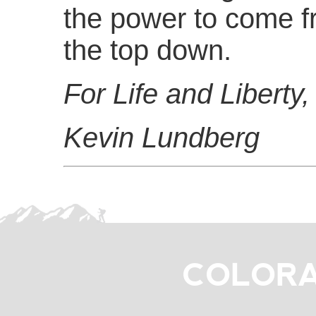
the power to come f
the top down.
For Life and Liberty,
Kevin Lundberg
COLORA