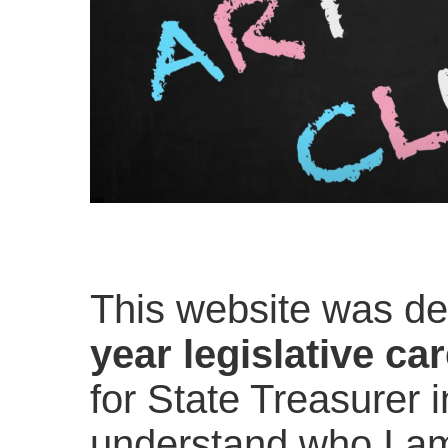
This website was d
year legislative ca
for State Treasurer i
understand who I am 