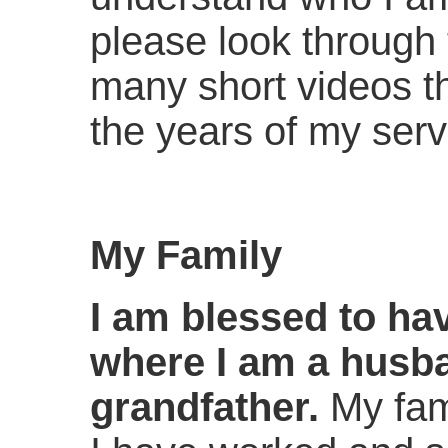
please look through t
many short videos t
the years of my servi
My Family
I am blessed to ha
where I am a husba
grandfather.
My fam