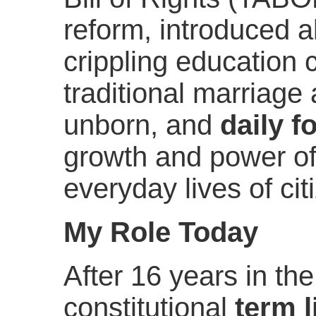
reform, introduced al
crippling education 
traditional marriage 
unborn, and
daily f
growth and power of
everyday lives of cit
My Role Today
After 16 years in th
constitutional
term l