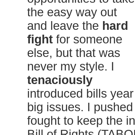
the easy way out
and leave the
hard
fight
for someone
else, but that was
never my style. I
tenaciously
introduced bills year
big issues. I pushed 
fought to keep the in
Bill of Rights (TABO