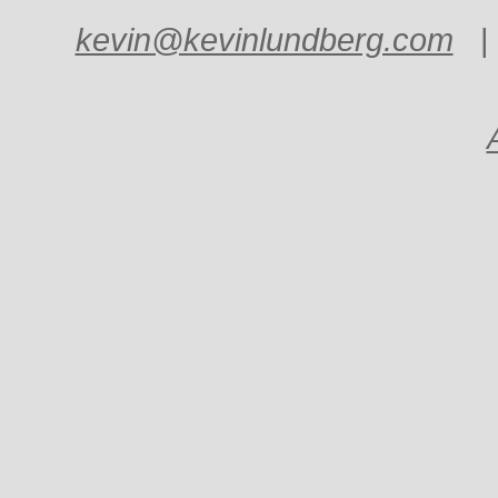
kevin@kevinlundberg.com