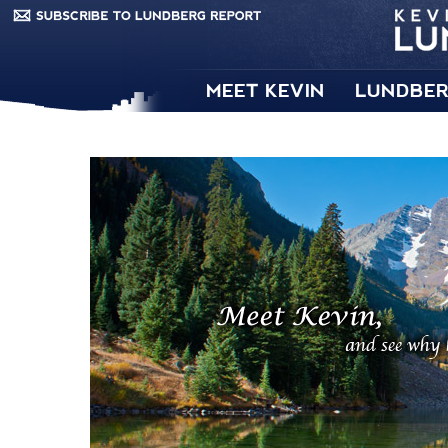
MEET KEVIN
LUNDBER