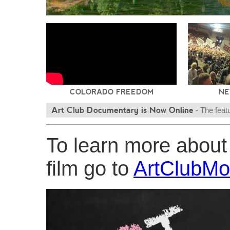
COLORADO FREEDOM
NE
Art Club Documentary is Now Online
- The feat
transgender grooming in public schools is now online at
To learn more abou
triumph
film go to
ArtClubMo