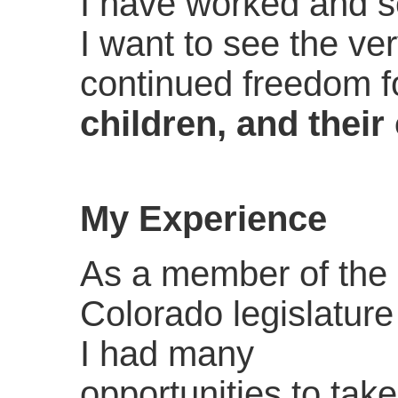
I have worked and se
I want to see the ve
continued freedom f
children, and their 
My Experience
As a member of the
Colorado legislature
I had many
opportunities to take