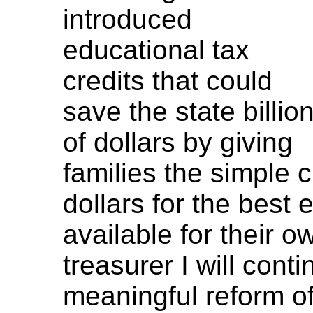
introduced
educational tax
credits that could
save the state billio
of dollars by giving
families the simple c
dollars for the best 
available for their o
treasurer I will cont
meaningful reform of