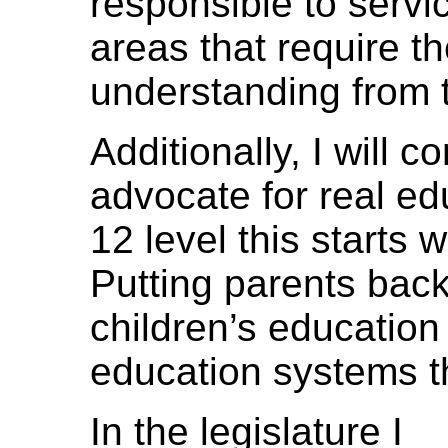
responsible to servic
areas that require th
understanding from t
Additionally, I will c
advocate for real ed
12 level this starts 
Putting parents back
children’s education
education systems th
In the legislature I