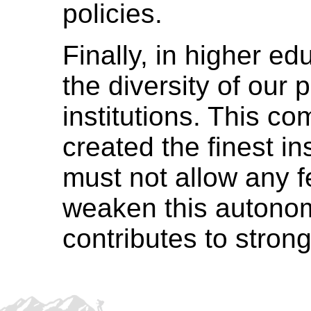
policies.
Finally, in higher e
the diversity of our 
institutions. This c
created the finest in
must not allow any fe
weaken this autono
contributes to stron