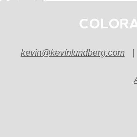
COLORA
kevin@kevinlundberg.com