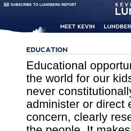
MEET KEVIN
LUNDBER
EDUCATION
Educational opportun
the world for our k
never constitutiona
administer or direct 
concern, clearly res
the people. It make