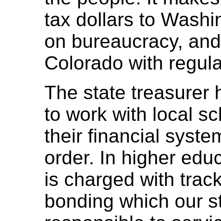
tax dollars to Washi
on bureaucracy, and 
Colorado with regula
The state treasurer h
to work with local sc
their financial syst
order. In higher educ
is charged with tracki
bonding which our st