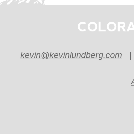
COLORA
kevin@kevinlundberg.com