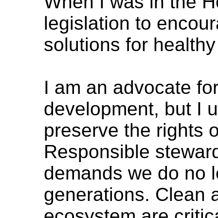
When I was in the H
legislation to encou
solutions for healt
I am an advocate fo
development, but I 
preserve the rights 
Responsible steward
demands we do no le
generations. Clean a
ecosystem are critic