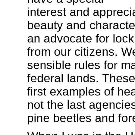
interest and appreci
beauty and character
an advocate for loc
from our citizens. W
sensible rules for m
federal lands. These
first examples of h
not the last agencies
pine beetles and fore