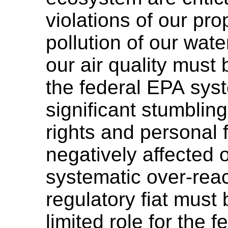
violations of our pro
pollution of our wate
our air quality must
the federal EPA sy
significant stumbling
rights and personal 
negatively affected
systematic over-rea
regulatory fiat must
limited role for the 