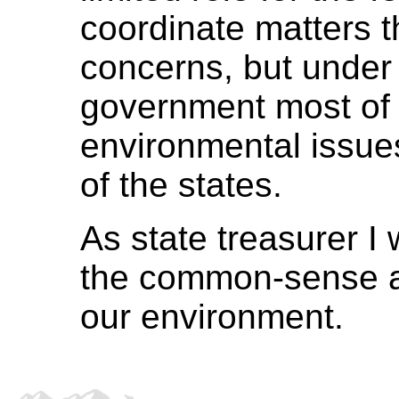
coordinate matters t
concerns, but under 
government most of t
environmental issue
of the states.
As state treasurer I w
the common-sense a
our environment.