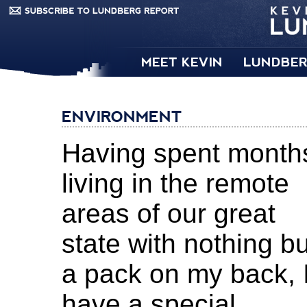
MEET KEVIN
LUNDBER
ENVIRONMENT
Having spent month
living in the remote
areas of our great
state with nothing bu
a pack on my back, 
have a special